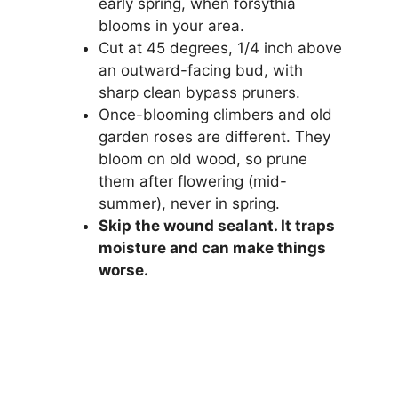
early spring, when forsythia
blooms in your area.
Cut at 45 degrees, 1/4 inch above
an outward-facing bud, with
sharp clean bypass pruners.
Once-blooming climbers and old
garden roses are different. They
bloom on old wood, so prune
them after flowering (mid-
summer), never in spring.
Skip the wound sealant. It traps
moisture and can make things
worse.