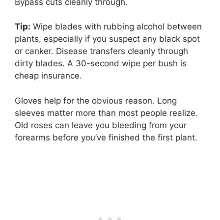
Bypass cuts cleanly through.
Tip:
Wipe blades with rubbing alcohol between
plants, especially if you suspect any black spot
or canker. Disease transfers cleanly through
dirty blades. A 30-second wipe per bush is
cheap insurance.
Gloves help for the obvious reason. Long
sleeves matter more than most people realize.
Old roses can leave you bleeding from your
forearms before you’ve finished the first plant.