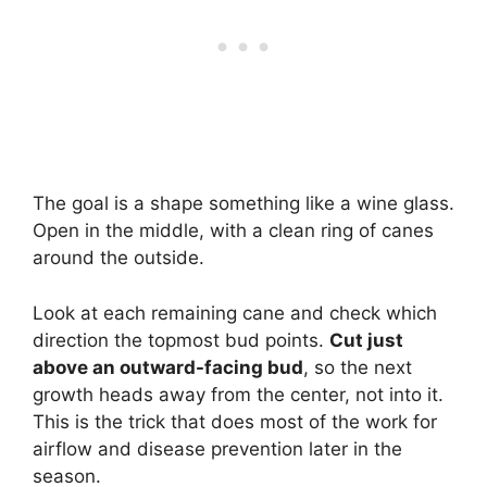
The goal is a shape something like a wine glass.
Open in the middle, with a clean ring of canes
around the outside.
Look at each remaining cane and check which
direction the topmost bud points.
Cut just
above an outward-facing bud
, so the next
growth heads away from the center, not into it.
This is the trick that does most of the work for
airflow and disease prevention later in the
season.