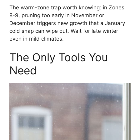
The warm-zone trap worth knowing: in Zones
8-9, pruning too early in November or
December triggers new growth that a January
cold snap can wipe out. Wait for late winter
even in mild climates.
The Only Tools You
Need