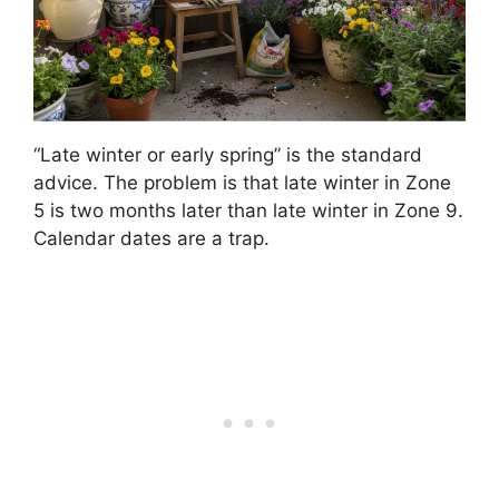
“Late winter or early spring” is the standard
advice. The problem is that late winter in Zone
5 is two months later than late winter in Zone 9.
Calendar dates are a trap.