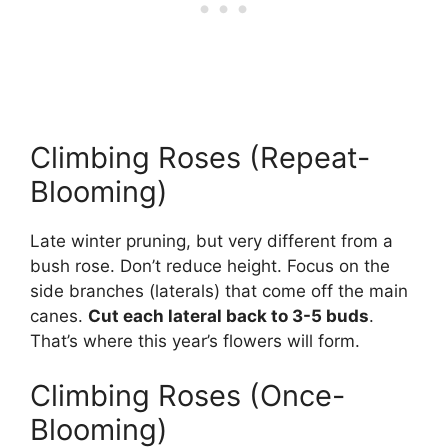
Climbing Roses (Repeat-
Blooming)
Late winter pruning, but very different from a
bush rose. Don’t reduce height. Focus on the
side branches (laterals) that come off the main
canes.
Cut each lateral back to 3-5 buds
.
That’s where this year’s flowers will form.
Climbing Roses (Once-
Blooming)