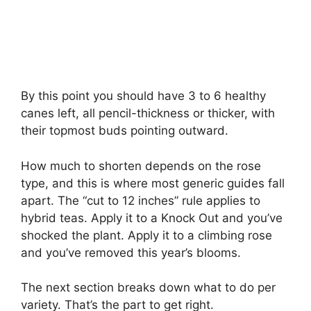
By this point you should have 3 to 6 healthy
canes left, all pencil-thickness or thicker, with
their topmost buds pointing outward.
How much to shorten depends on the rose
type, and this is where most generic guides fall
apart. The “cut to 12 inches” rule applies to
hybrid teas. Apply it to a Knock Out and you’ve
shocked the plant. Apply it to a climbing rose
and you’ve removed this year’s blooms.
The next section breaks down what to do per
variety. That’s the part to get right.