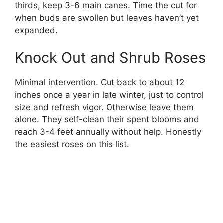
thirds, keep 3-6 main canes. Time the cut for
when buds are swollen but leaves haven’t yet
expanded.
Knock Out and Shrub Roses
Minimal intervention. Cut back to about 12
inches once a year in late winter, just to control
size and refresh vigor. Otherwise leave them
alone. They self-clean their spent blooms and
reach 3-4 feet annually without help. Honestly
the easiest roses on this list.