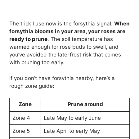
The trick I use now is the forsythia signal.
When
forsythia blooms in your area, your roses are
ready to prune
. The soil temperature has
warmed enough for rose buds to swell, and
you’ve avoided the late-frost risk that comes
with pruning too early.
If you don’t have forsythia nearby, here’s a
rough zone guide:
Zone
Prune around
Zone 4
Late May to early June
Zone 5
Late April to early May