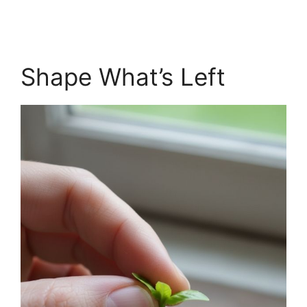
Shape What’s Left