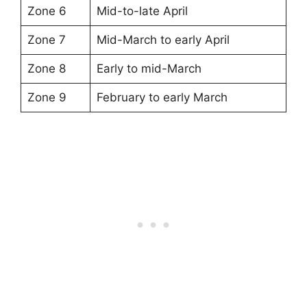
Zone 6
Mid-to-late April
Zone 7
Mid-March to early April
Zone 8
Early to mid-March
Zone 9
February to early March