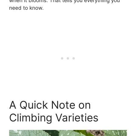
when it blooms. That tells you everything you
need to know.
A Quick Note on
Climbing Varieties