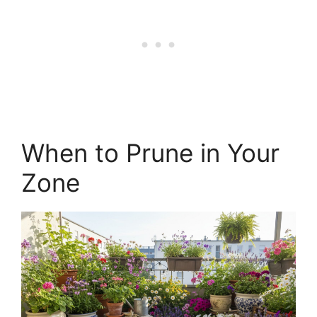
When to Prune in Your
Zone