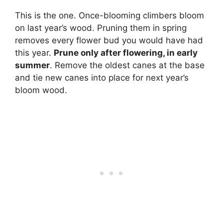
This is the one. Once-blooming climbers bloom
on last year’s wood. Pruning them in spring
removes every flower bud you would have had
this year.
Prune only after flowering, in early
summer
. Remove the oldest canes at the base
and tie new canes into place for next year’s
bloom wood.