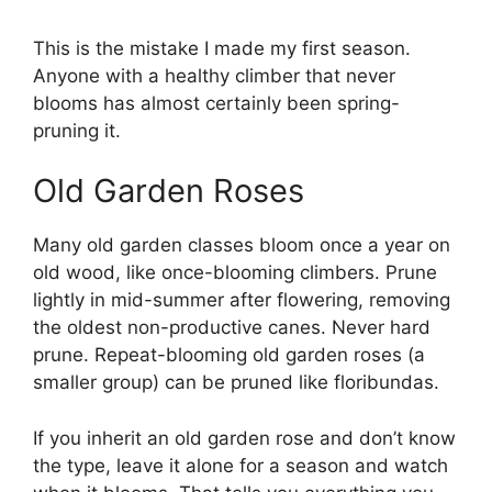
This is the mistake I made my first season.
Anyone with a healthy climber that never
blooms has almost certainly been spring-
pruning it.
Old Garden Roses
Many old garden classes bloom once a year on
old wood, like once-blooming climbers. Prune
lightly in mid-summer after flowering, removing
the oldest non-productive canes. Never hard
prune. Repeat-blooming old garden roses (a
smaller group) can be pruned like floribundas.
If you inherit an old garden rose and don’t know
the type, leave it alone for a season and watch