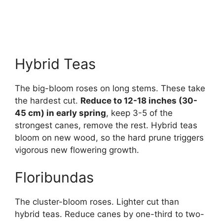
Hybrid Teas
The big-bloom roses on long stems. These take
the hardest cut.
Reduce to 12-18 inches (30-
45 cm) in early spring
, keep 3-5 of the
strongest canes, remove the rest. Hybrid teas
bloom on new wood, so the hard prune triggers
vigorous new flowering growth.
Floribundas
The cluster-bloom roses. Lighter cut than
hybrid teas. Reduce canes by one-third to two-