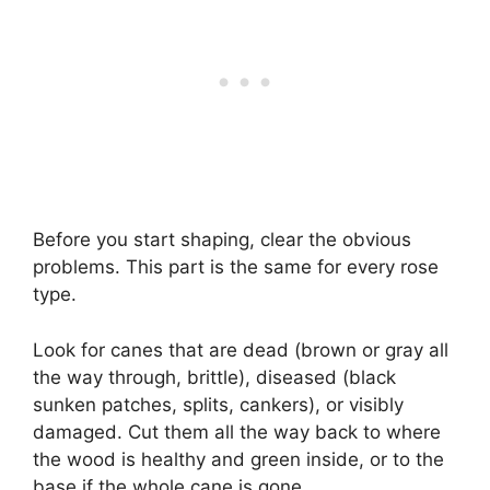
Before you start shaping, clear the obvious
problems. This part is the same for every rose
type.
Look for canes that are dead (brown or gray all
the way through, brittle), diseased (black
sunken patches, splits, cankers), or visibly
damaged. Cut them all the way back to where
the wood is healthy and green inside, or to the
base if the whole cane is gone.