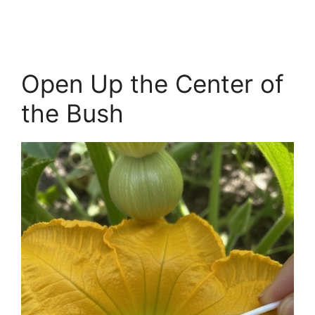
Open Up the Center of
the Bush