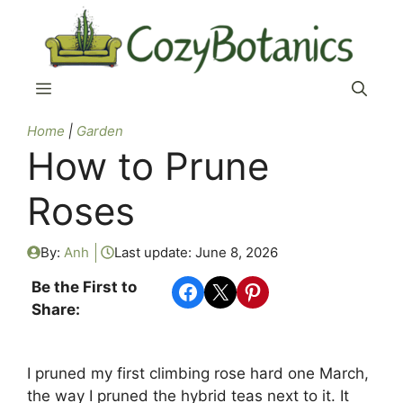
Skip
to
content
Menu
Home
|
Garden
How to Prune
Roses
By:
Anh
Last update:
June 8, 2026
Share on Facebook
Share on X
Share on Pinterest
Be the First to
Share:
I pruned my first climbing rose hard one March,
the way I pruned the hybrid teas next to it. It