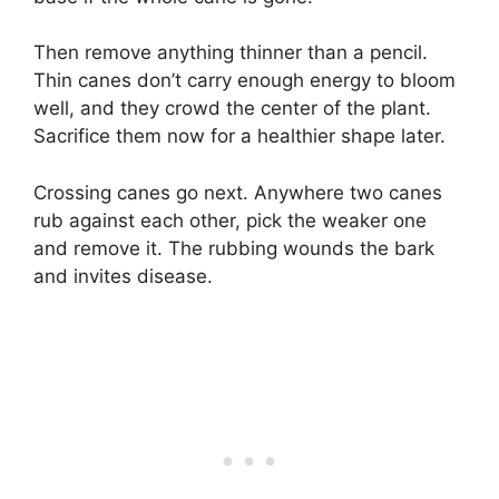
Then remove anything thinner than a pencil.
Thin canes don’t carry enough energy to bloom
well, and they crowd the center of the plant.
Sacrifice them now for a healthier shape later.
Crossing canes go next. Anywhere two canes
rub against each other, pick the weaker one
and remove it. The rubbing wounds the bark
and invites disease.