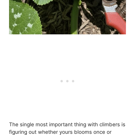
The single most important thing with climbers is
figuring out whether yours blooms once or