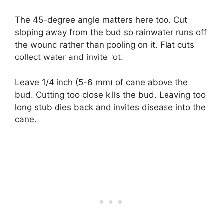
The 45-degree angle matters here too. Cut
sloping away from the bud so rainwater runs off
the wound rather than pooling on it. Flat cuts
collect water and invite rot.
Leave 1/4 inch (5-6 mm) of cane above the
bud. Cutting too close kills the bud. Leaving too
long stub dies back and invites disease into the
cane.