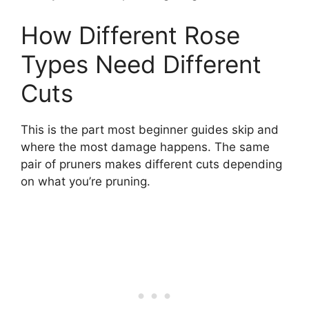
How Different Rose
Types Need Different
Cuts
This is the part most beginner guides skip and
where the most damage happens. The same
pair of pruners makes different cuts depending
on what you’re pruning.