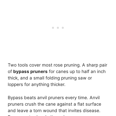
Two tools cover most rose pruning. A sharp pair
of
bypass pruners
for canes up to half an inch
thick, and a small folding pruning saw or
loppers for anything thicker.
Bypass beats anvil pruners every time. Anvil
pruners crush the cane against a flat surface
and leave a torn wound that invites disease.