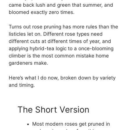
came back lush and green that summer, and
bloomed exactly zero times.
Turns out rose pruning has more rules than the
listicles let on. Different rose types need
different cuts at different times of year, and
applying hybrid-tea logic to a once-blooming
climber is the most common mistake home
gardeners make.
Here’s what I do now, broken down by variety
and timing.
The Short Version
Most modern roses get pruned in