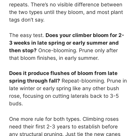
repeats. There’s no visible difference between
the two types until they bloom, and most plant
tags don’t say.
The easy test.
Does your climber bloom for 2-
3 weeks in late spring or early summer and
then stop?
Once-blooming. Prune only after
that bloom finishes, in early summer.
Does it produce flushes of bloom from late
spring through fall?
Repeat-blooming. Prune in
late winter or early spring like any other bush
rose, focusing on cutting laterals back to 3-5
buds.
One more rule for both types. Climbing roses
need their first 2-3 years to establish before
any structural pruning. Just tie the new canes