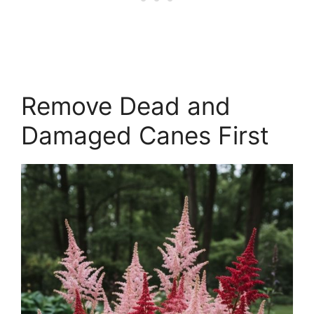
Remove Dead and
Damaged Canes First