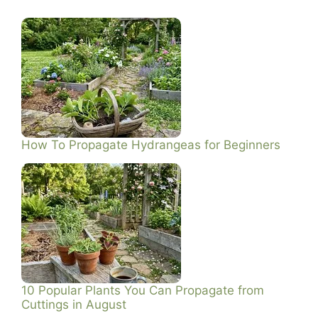
How To Propagate Hydrangeas for Beginners
10 Popular Plants You Can Propagate from
Cuttings in August