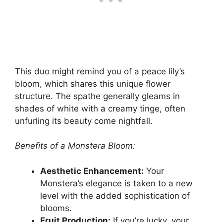
This duo might remind you of a peace lily’s
bloom, which shares this unique flower
structure. The spathe generally gleams in
shades of white with a creamy tinge, often
unfurling its beauty come nightfall.
Benefits of a Monstera Bloom:
Aesthetic Enhancement:
Your
Monstera’s elegance is taken to a new
level with the added sophistication of
blooms.
Fruit Production:
If you’re lucky, your