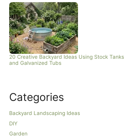
20 Creative Backyard Ideas Using Stock Tanks
and Galvanized Tubs
Categories
Backyard Landscaping Ideas
DIY
Garden