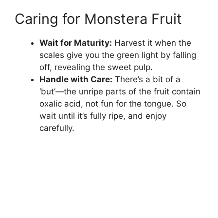
Caring for Monstera Fruit
Wait for Maturity:
Harvest it when the
scales give you the green light by falling
off, revealing the sweet pulp.
Handle with Care:
There’s a bit of a
‘but’—the unripe parts of the fruit contain
oxalic acid, not fun for the tongue. So
wait until it’s fully ripe, and enjoy
carefully.