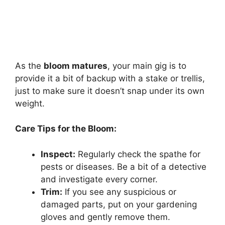
As the
bloom matures
, your main gig is to
provide it a bit of backup with a stake or trellis,
just to make sure it doesn’t snap under its own
weight.
Care Tips for the Bloom:
Inspect:
Regularly check the spathe for
pests or diseases. Be a bit of a detective
and investigate every corner.
Trim:
If you see any suspicious or
damaged parts, put on your gardening
gloves and gently remove them.