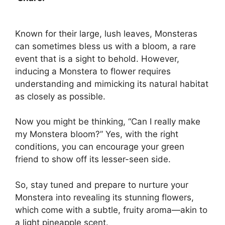
Known for their large, lush leaves, Monsteras
can sometimes bless us with a bloom, a rare
event that is a sight to behold. However,
inducing a Monstera to flower requires
understanding and mimicking its natural habitat
as closely as possible.
Now you might be thinking, “Can I really make
my Monstera bloom?” Yes, with the right
conditions, you can encourage your green
friend to show off its lesser-seen side.
So, stay tuned and prepare to nurture your
Monstera into revealing its stunning flowers,
which come with a subtle, fruity aroma—akin to
a light pineapple scent.