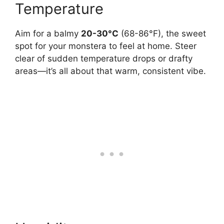
Temperature
Aim for a balmy
20-30°C
(68-86°F), the sweet
spot for your monstera to feel at home. Steer
clear of sudden temperature drops or drafty
areas—it’s all about that warm, consistent vibe.