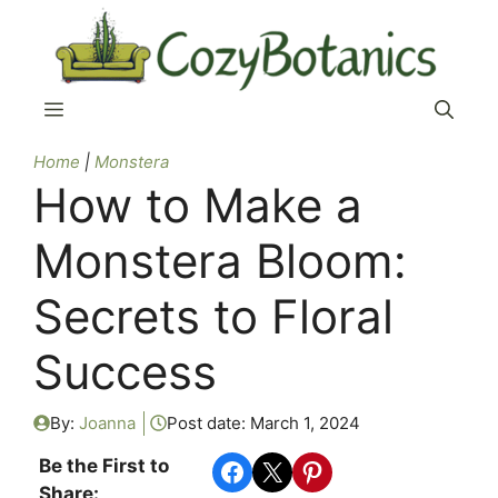
Skip
to
content
Menu
Home
|
Monstera
How to Make a
Monstera Bloom:
Secrets to Floral
Success
By:
Joanna
Post date:
March 1, 2024
Share on Facebook
Share on X
Share on Pinterest
Be the First to
Share: