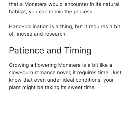
that a Monstera would encounter in its natural
habitat, you can mimic the process.
Hand-pollination is a thing, but it requires a bit
of finesse and research.
Patience and Timing
Growing a flowering Monstera is a bit like a
slow-burn romance novel; it requires time. Just
know that even under ideal conditions, your
plant might be taking its sweet time.