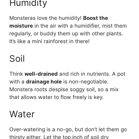
Humidity
Monsteras love the humidity!
Boost the
moisture
in the air with a humidifier, mist them
regularly, or buddy them up with other plants.
It’s like a mini rainforest in there!
Soil
Think
well-drained
and rich in nutrients. A pot
with a
drainage hole
is non-negotiable.
Monstera roots despise soggy soil, so a mix
that allows water to flow freely is key.
Water
Over-watering is a no-go, but don’t let them go
thirsty either. Let the top inch of soil dry