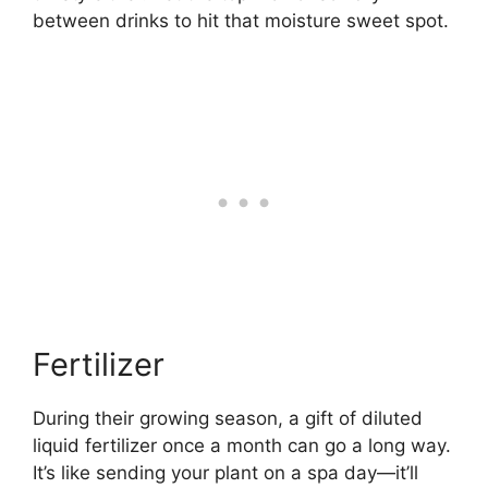
between drinks to hit that moisture sweet spot.
Fertilizer
During their growing season, a gift of diluted
liquid fertilizer once a month can go a long way.
It’s like sending your plant on a spa day—it’ll