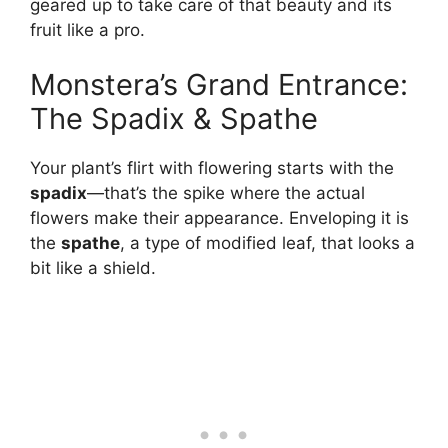
geared up to take care of that beauty and its
fruit like a pro.
Monstera’s Grand Entrance:
The Spadix & Spathe
Your plant’s flirt with flowering starts with the
spadix
—that’s the spike where the actual
flowers make their appearance. Enveloping it is
the
spathe
, a type of modified leaf, that looks a
bit like a shield.