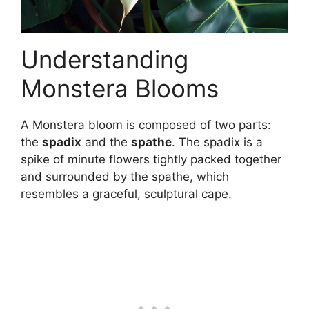
Understanding
Monstera Blooms
A Monstera bloom is composed of two parts:
the
spadix
and the
spathe
. The spadix is a
spike of minute flowers tightly packed together
and surrounded by the spathe, which
resembles a graceful, sculptural cape.