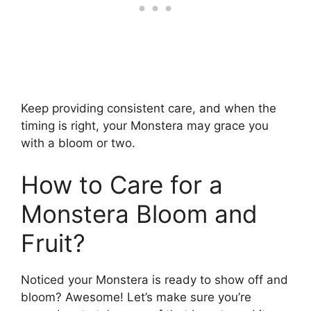
Keep providing consistent care, and when the
timing is right, your Monstera may grace you
with a bloom or two.
How to Care for a
Monstera Bloom and
Fruit?
Noticed your Monstera is ready to show off and
bloom? Awesome! Let’s make sure you’re