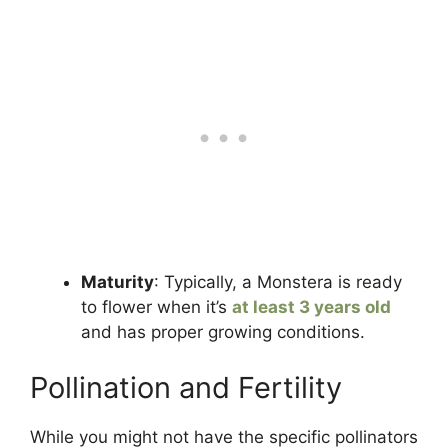
Maturity
: Typically, a Monstera is ready
to flower when it’s
at least 3 years old
and has proper growing conditions.
Pollination and Fertility
While you might not have the specific pollinators