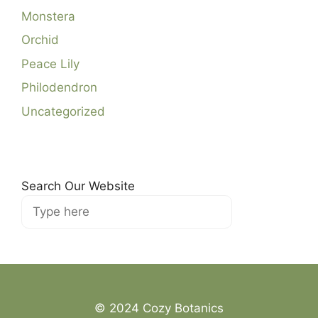
Monstera
Orchid
Peace Lily
Philodendron
Uncategorized
Search Our Website
Search
© 2024 Cozy Botanics