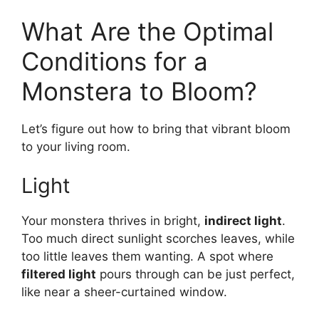
What Are the Optimal
Conditions for a
Monstera to Bloom?
Let’s figure out how to bring that vibrant bloom
to your living room.
Light
Your monstera thrives in bright,
indirect light
.
Too much direct sunlight scorches leaves, while
too little leaves them wanting. A spot where
filtered light
pours through can be just perfect,
like near a sheer-curtained window.