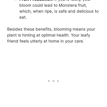
bloom could lead to Monstera fruit,
which, when ripe, is safe and delicious to
eat.
Besides these benefits, blooming means your
plant is hinting at optimal health. Your leafy
friend feels utterly at home in your care.