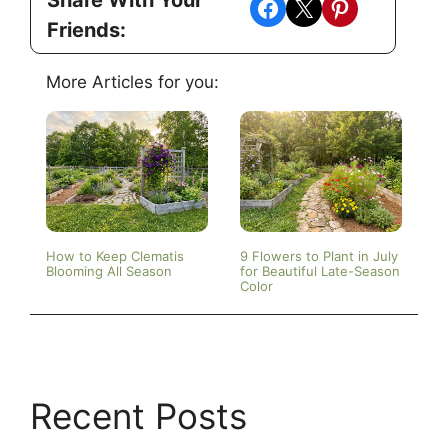
Share on Facebook
Share on X
Share on Pinterest
Friends:
More Articles for you:
How to Keep Clematis
9 Flowers to Plant in July
Blooming All Season
for Beautiful Late-Season
Color
Recent Posts