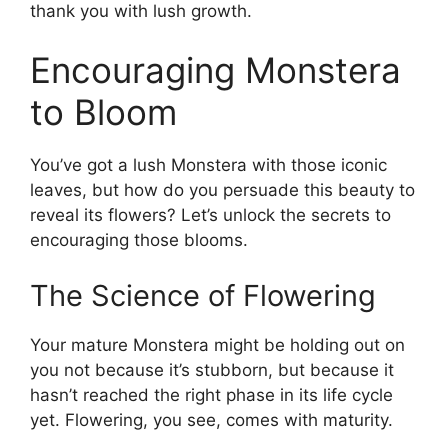
thank you with lush growth.
Encouraging Monstera
to Bloom
You’ve got a lush Monstera with those iconic
leaves, but how do you persuade this beauty to
reveal its flowers? Let’s unlock the secrets to
encouraging those blooms.
The Science of Flowering
Your mature Monstera might be holding out on
you not because it’s stubborn, but because it
hasn’t reached the right phase in its life cycle
yet. Flowering, you see, comes with maturity.